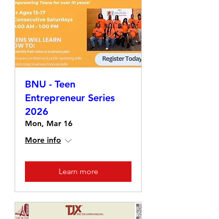
BNU - Teen
Entrepreneur Series
2026
Mon, Mar 16
More info
Learn more