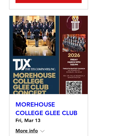
MOREHOUSE
COLLEGE GLEE CLUB
Fri, Mar 13
More info