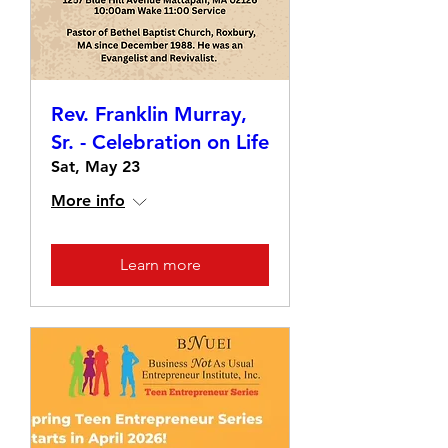
Rev. Franklin Murray,
Sr. - Celebration on Life
Sat, May 23
More info
Learn more