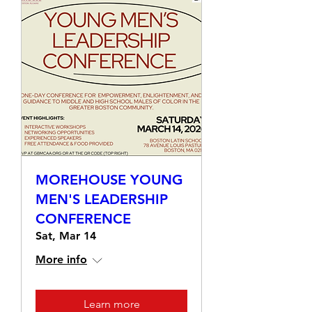
MOREHOUSE YOUNG
MEN'S LEADERSHIP
CONFERENCE
Sat, Mar 14
More info
Learn more