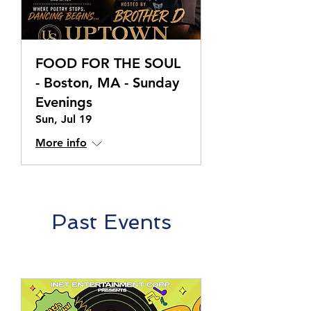
FOOD FOR THE SOUL
- Boston, MA - Sunday
Evenings
Sun, Jul 19
More info
Past Events