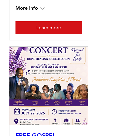
More info
Learn more
FREE GOSPEL