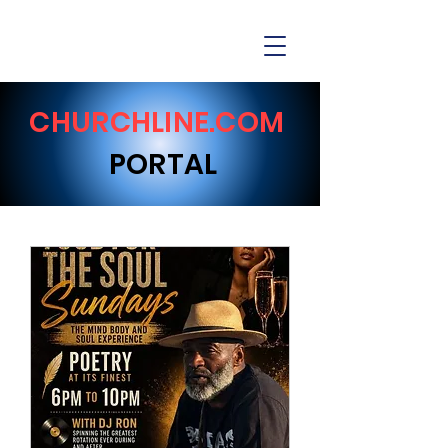
CHURCHLINE.COM
PORTAL