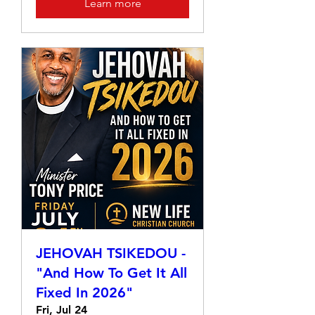
Learn more
JEHOVAH TSIKEDOU -
"And How To Get It All
Fixed In 2026"
Fri, Jul 24