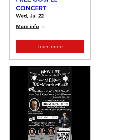
CONCERT
Wed, Jul 22
More info
Learn more