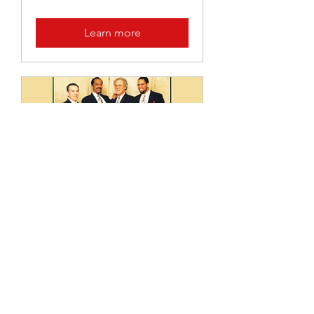
Learn more
THE LIFE AND
LEGACY OF PAUL