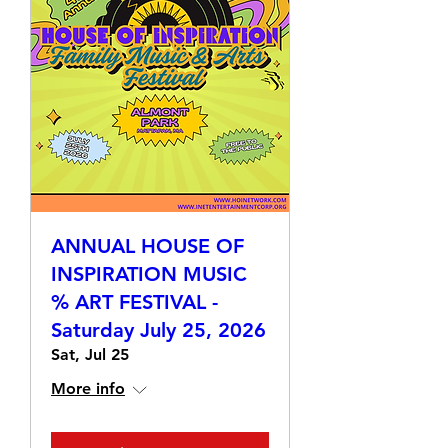
ANNUAL HOUSE OF
INSPIRATION MUSIC
% ART FESTIVAL -
Saturday July 25, 2026
Sat, Jul 25
More info