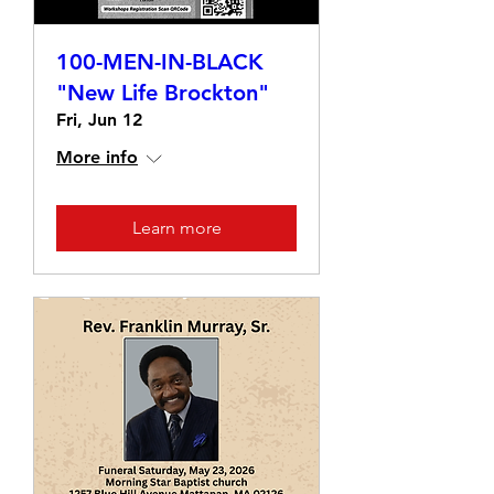
100-MEN-IN-BLACK
"New Life Brockton"
Fri, Jun 12
More info
Learn more