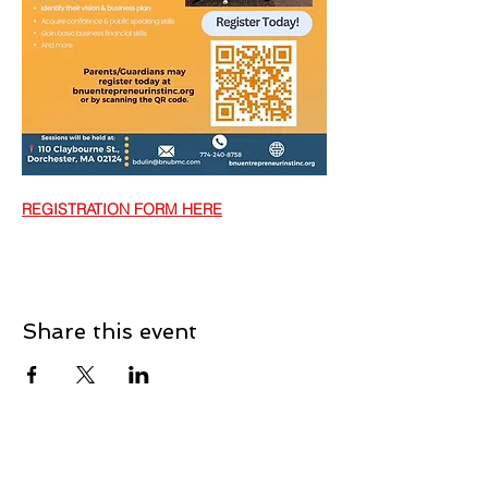
REGISTRATION FORM HERE
Share this event