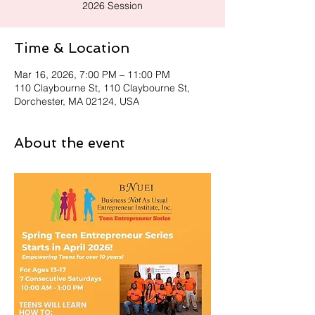
2026 Session
Time & Location
Mar 16, 2026, 7:00 PM – 11:00 PM
110 Claybourne St, 110 Claybourne St,
Dorchester, MA 02124, USA
About the event