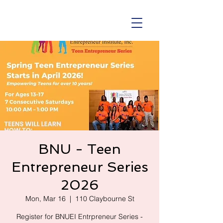
BNU - Teen
Entrepreneur Series
2026
Mon, Mar 16
  |  
110 Claybourne St
Register for BNUEI Entrpreneur Series -