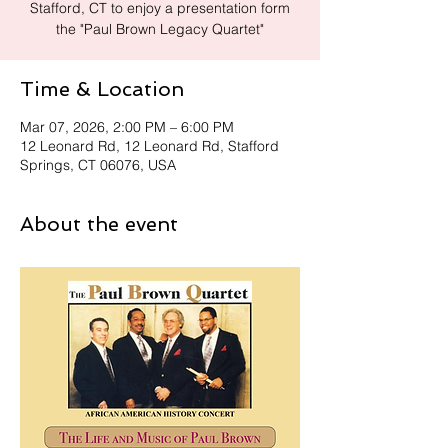
Stafford, CT to enjoy a presentation form
the "Paul Brown Legacy Quartet"
Time & Location
Mar 07, 2026, 2:00 PM – 6:00 PM
12 Leonard Rd, 12 Leonard Rd, Stafford
Springs, CT 06076, USA
About the event