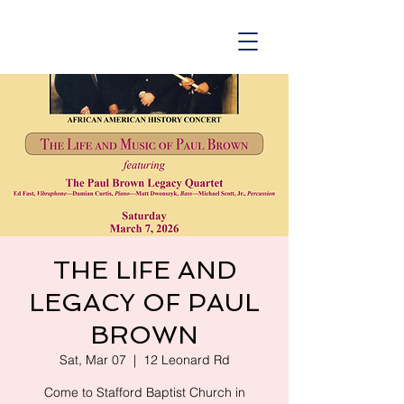
THE LIFE AND
LEGACY OF PAUL
BROWN
Sat, Mar 07
  |  
12 Leonard Rd
Come to Stafford Baptist Church in