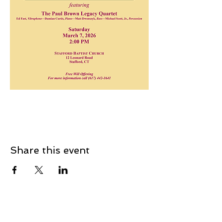
Share this event