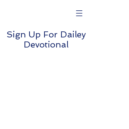
Sign Up For Dailey
Devotional